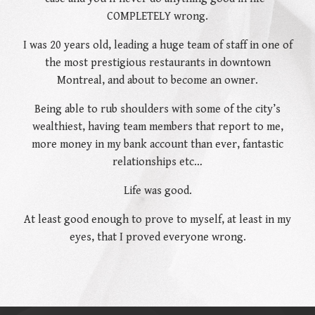
COMPLETELY wrong.
I was 20 years old, leading a huge team of staff in one of
the most prestigious restaurants in downtown
Montreal, and about to become an owner.
Being able to rub shoulders with some of the city’s
wealthiest, having team members that report to me,
more money in my bank account than ever, fantastic
relationships etc…
Life was good.
At least good enough to prove to myself, at least in my
eyes, that I proved everyone wrong.