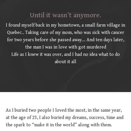
Until it wasn’t anymore.
I found myself back in my hometown, a small farm village in
Quebec.. Taking care of my mom, who was sick with cancer
for two years before she passed away… And ten days later,
the man I was in love with got murdered
Life as I knew it was over, and I had no idea what to do
about it all
As I buried two people I loved the most, in the same year,
at the age of 23, I also buried my dreams, success, time and
the spark to “make it in the world” along with them.