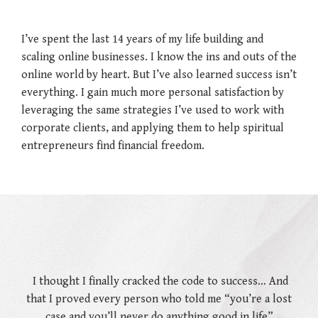
I’ve spent the last 14 years of my life building and
scaling online businesses. I know the ins and outs of the
online world by heart. But I’ve also learned success isn’t
everything. I gain much more personal satisfaction by
leveraging the same strategies I’ve used to work with
corporate clients, and applying them to help spiritual
entrepreneurs find financial freedom.
I thought I finally cracked the code to success…
And
that I proved every person who told me “you’re a lost
case and you’ll never do anything good in life”