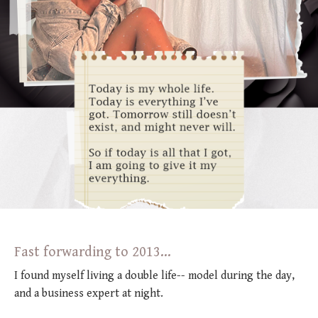
Fast forwarding to 2013...
I found myself living a double life-- model during the day,
and a business expert at night.