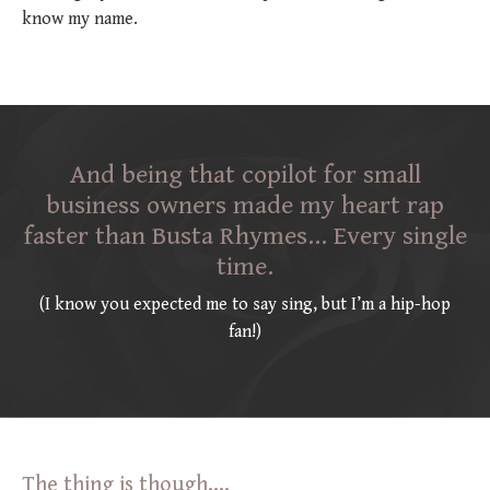
know my name.
And being that copilot for small
business owners made my heart rap
faster than Busta Rhymes… Every single
time.
(I know you expected me to say sing, but I’m a hip-hop
fan!)
The thing is though....