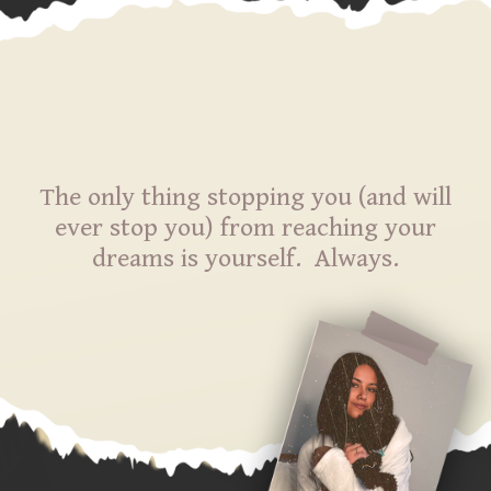
The only thing stopping you (and will
ever stop you) from reaching your
dreams is yourself. Always.