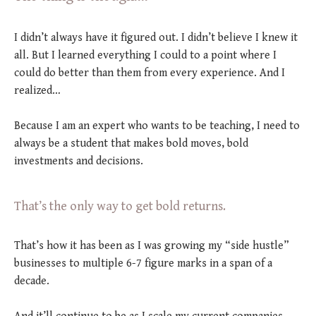
I didn’t always have it figured out. I didn’t believe I knew it
all. But I learned everything I could to a point where I
could do better than them from every experience. And I
realized…
Because I am an expert who wants to be teaching, I need to
always be a student that makes bold moves, bold
investments and decisions.
That’s the only way to get bold returns.
That’s how it has been as I was growing my “side hustle”
businesses to multiple 6-7 figure marks in a span of a
decade.