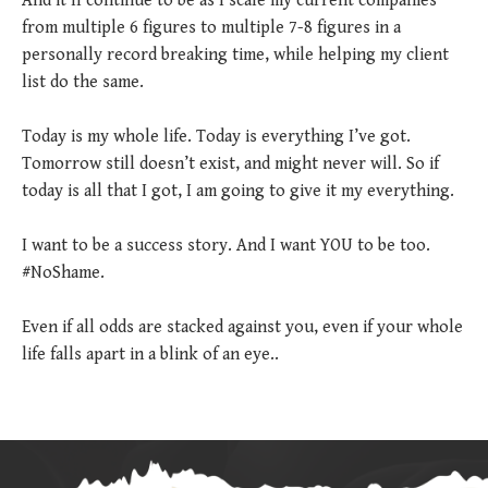
And it’ll continue to be as I scale my current companies
from multiple 6 figures to multiple 7-8 figures in a
personally record breaking time, while helping my client
list do the same.
Today is my whole life. Today is everything I’ve got.
Tomorrow still doesn’t exist, and might never will. So if
today is all that I got, I am going to give it my everything.
I want to be a success story. And I want YOU to be too.
#NoShame.
Even if all odds are stacked against you, even if your whole
life falls apart in a blink of an eye..