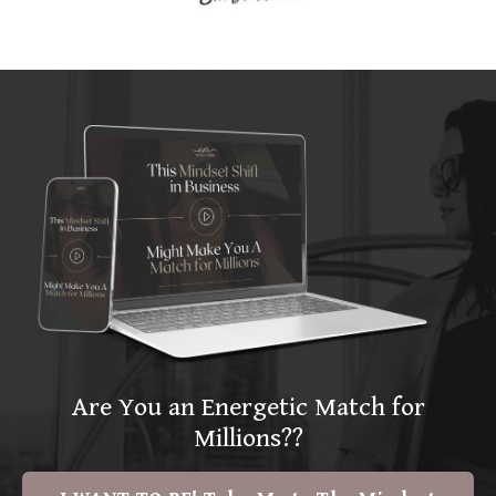
Are You an Energetic Match for
Millions??