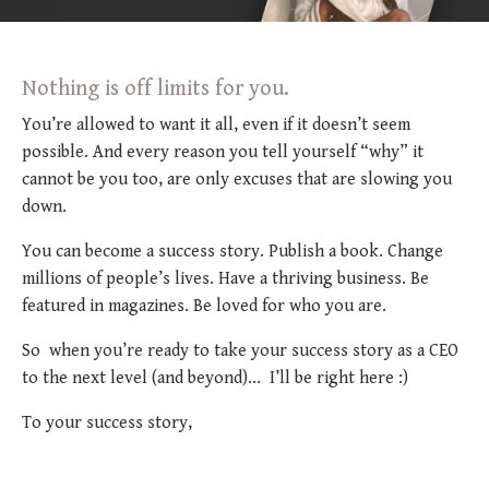
Nothing is off limits for you.
You’re allowed to want it all, even if it doesn’t seem
possible. And every reason you tell yourself “why” it
cannot be you too, are only excuses that are slowing you
down.
You can become a success story. Publish a book. Change
millions of people’s lives. Have a thriving business. Be
featured in magazines. Be loved for who you are.
So when you’re ready to take your success story as a CEO
to the next level (and beyond)... I’ll be right here :)
To your success story,