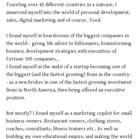
Traveling over 40 different countries in a suitcase, I
immersed myself into the world of personal development,
sales, digital marketing and of course.. Food.
I found myself in boardrooms of the biggest companies in
the world-- giving life advice to billionaires, brainstorming
business development strategies with executives of
Fortune 500 companies…
I found myself in the midst of a startup becoming one of
the biggest (and the fastest growing) firms in the country-
- as a new broker in one of the fastest growing investment
firms in North America, then being offered an executive
position.
But mostly? I found myself as a marketing copilot for small
business owners. Restaurant owners, clothing stores,
coaches, consultants, fitness trainers etc.. As well as
building my own educational empire, and making the world