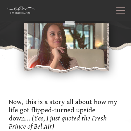
Now, this is a story all about how my
life got flipped-turned upside
down...
(Yes, I just quoted the Fresh
Prince of Bel Air)