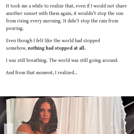
It took me a while to realize that, even if I would not share
another sunset with them again, it wouldn’t stop the sun
from rising every morning. It didn’t stop the rain from
pouring.
Even though I felt like the world had stopped
somehow,
nothing had stopped at all.
I was still breathing. The world was still going around.
And from that moment, I realized…