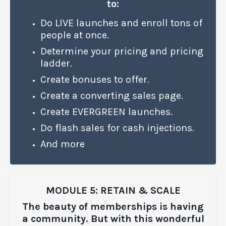
to:
Do LIVE launches
and enroll tons of
people at once.
Determine your pricing
and pricing
ladder.
Create bonuses to offer.
Create a converting sales page.
Create EVERGREEN launches.
Do flash sales for cash injections.
And more
MODULE 5: RETAIN & SCALE
The beauty of memberships is having
a community. But with this wonderful