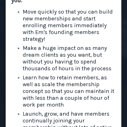
you:
Move quickly so that you can build
new memberships and start
enrolling members immediately
with Em's founding members
strategy!
Make a huge impact on as many
dream clients as you want, but
without you having to spend
thousands of hours in the process
Learn how to retain members, as
well as scale the membership
concept so that you can maintain it
with less than a couple of hour of
work per month
Launch, grow, and have members
continually joining your