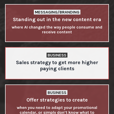
MESSAGING/BRANDING
Standing out in the new content era
where AI changed the way people consume and
receive content
BUSINESS
Sales strategy to get more higher
paying clients
BUSINESS
Offer strategies to create
when you need to adapt your promotional
calendar, or simply don’t know what to