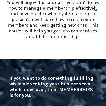
You will enjoy this course if you don’t know
how to manage a membership effectively
and have no idea what systems to put in
place. You will learn how to retain your
members and keep getting new ones! This
course will help you get into momentum
and fill the membership.
If you want to do something fulfilling
while also taking your business to a
whole new level, then MEMBERSHIPS
is for you.