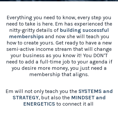
Everything you need to know, every step you
need to take is here. Em has experienced the
nitty-gritty details of
building successful
memberships
and now she will teach you
how to create yours. Get ready to have a new
semi-active income stream that will change
your business as you know it! You DON’T
need to add a full-time job to your agenda if
you desire more money, you just need a
membership that aligns.
Em will not only teach you the
SYSTEMS and
STRATEGY
, but also the
MINDSET and
ENERGETICS
to connect it all