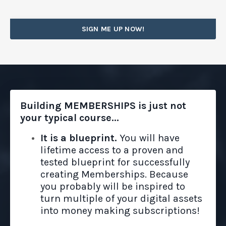
SIGN ME UP NOW!
Building MEMBERSHIPS is just not
your typical course...
It is a blueprint.
You will have
lifetime access to a proven and
tested blueprint for successfully
creating Memberships. Because
you probably will be inspired to
turn multiple of your digital assets
into money making subscriptions!