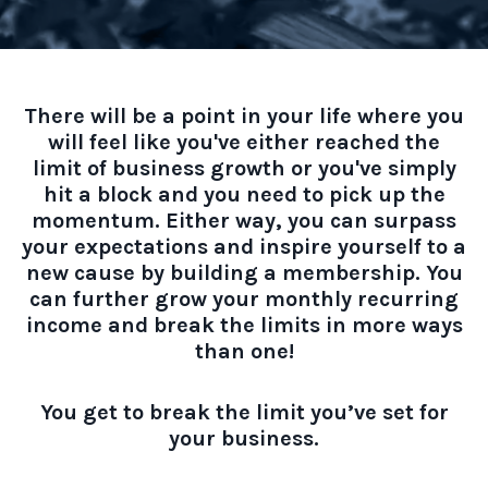
There will be a point in your life where you
will feel like you've either reached the
limit of business growth or you've simply
hit a block and you need to pick up the
momentum. Either way, you can surpass
your expectations and inspire yourself to a
new cause by building a membership. You
can further grow your monthly recurring
income and break the limits in more ways
than one!
You get to break the limit you’ve set for
your business.