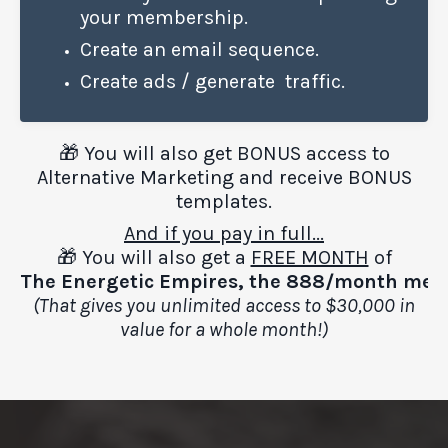
your membership.
Create an email sequence.
Create ads / generate traffic.
🎁 You will also get BONUS access to
Alternative Marketing and receive BONUS
templates.
And if you pay in full...
🎁 You will also get a
FREE MONTH
of
The
Energetic
Empires, the
888/month mem
(That gives you unlimited access to $30,000 in
value for a whole month!)