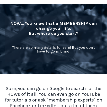
NOW... You know that a MEMBERSHIP can
change your life.
But where do you start?
There are so many details to learn! But you don't
have to go in blind.
Sure, you can go on Google to search for the
HOWs of it all. You can even go on YouTube
for tutorials or ask "membership experts" on
Facebook or LinkedIn... but a lot of them