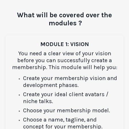
What will be covered over the
modules ?
MODULE 1: VISION
You need a clear view of your vision
before you can successfully create a
membership. This module will help you:
Create your membership vision and
development phases.
Create your ideal client avatars /
niche talks.
Choose your membership model.
Choose a name, tagline, and
concept for your membership.