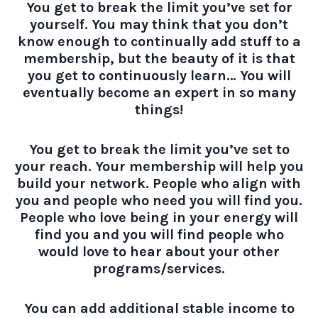
You get to break the limit you’ve set for
yourself. You may think that you don’t
know enough to continually add stuff to a
membership, but the beauty of it is that
you get to continuously learn… You will
eventually become an expert in so many
things!
You get to break the limit you’ve set to
your reach. Your membership will help you
build your network. People who align with
you and people who need you will find you.
People who love being in your energy will
find you and you will find people who
would love to hear about your other
programs/services.
You can add additional stable income to