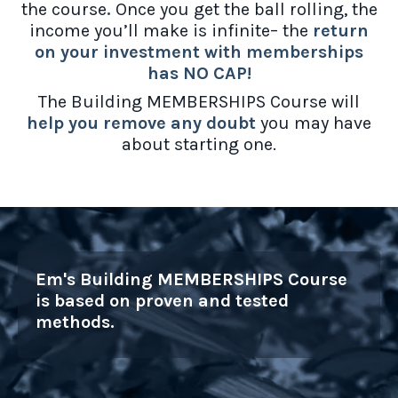
the course
.
Once you get the ball rolling, the
income you’ll make is infinite– the
return
on your investment with memberships
has NO CAP!
The Building MEMBERSHIPS Course will
help you remove any doubt
you may have
about starting one.
Em's Building MEMBERSHIPS Course
is based on proven and tested
methods.