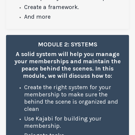
Create a framework.
And more
MODULE 2: SYSTEMS
A solid system will help you manage
your memberships and maintain the
peace behind the scenes. In this
module, we will discuss how to:
Create the right system for your
membership to make sure the
behind the scene is organized and
clean
Use Kajabi for building your
membership.