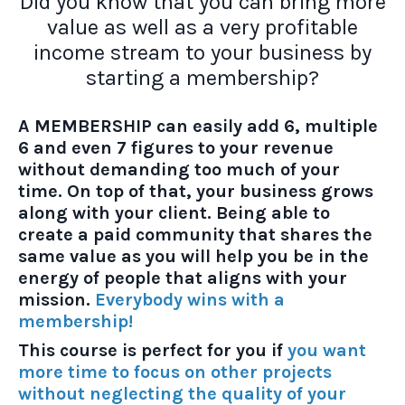
Did you know that you can bring more
value as well as a very profitable
income stream to your business by
starting a membership?
A MEMBERSHIP can easily add 6, multiple
6 and even 7 figures to your revenue
without demanding too much of your
time. On top of that, your business grows
along with your client. Being able to
create a paid community that shares the
same value as you will help you be in the
energy of people that aligns with your
mission.
Everybody wins with a
membership!
This course is perfect for you if
you want
more time to focus on other projects
without neglecting the quality of your