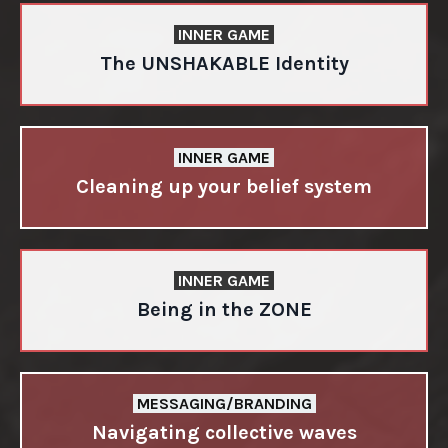
INNER GAME
The UNSHAKABLE Identity
INNER GAME
Cleaning up your belief system
INNER GAME
Being in the ZONE
MESSAGING/BRANDING
Navigating collective waves