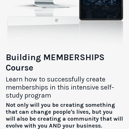
Building MEMBERSHIPS
Course
Learn how to successfully create
memberships in this intensive self-
study program
Not only will you be creating something
that can change people's lives, but you
will also be creating a community that will
evolve with you AND your business.