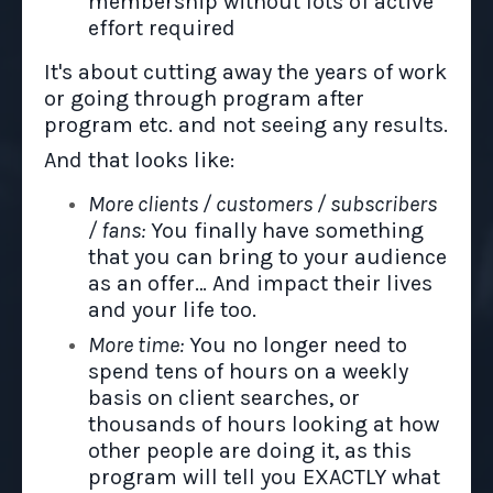
membership without lots of active
effort required
It's about cutting away the years of work
or going through program after
program etc. and not seeing any results.
And that looks like:
More clients / customers / subscribers
/ fans:
You finally have something
that you can bring to your audience
as an offer… And impact their lives
and your life too.
More time:
You no longer need to
spend tens of hours on a weekly
basis on client searches, or
thousands of hours looking at how
other people are doing it, as this
program will tell you EXACTLY what