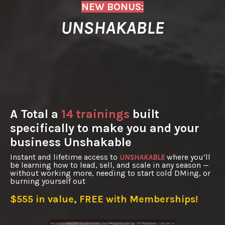
NEW BONUS:
UNSHAKABLE
A Total a
14 trainings
built
specifically to make you and your
business Unshakable
Instant and lifetime access to
UNSHAKABLE
where you’ll
be learning how to lead, sell, and scale in any season —
without working more, needing to start cold DMing, or
burning yourself out
$555 in value, FREE with Memberships!