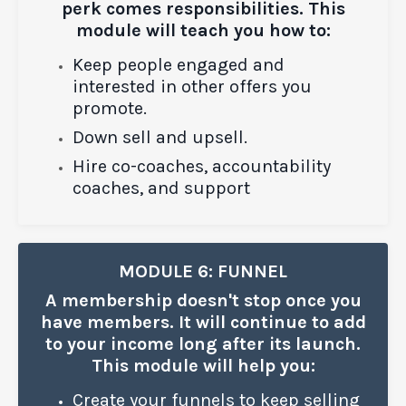
perk comes responsibilities. This
module will teach you how to:
Keep people engaged
and
interested in other offers you
promote.
Down sell and upsell.
Hire co-coaches, accountability
coaches, and support
MODULE 6: FUNNEL
A membership doesn't stop once you
have members. It will continue to add
to your income long after its launch.
This module will help you:
Create your funnels to keep selling