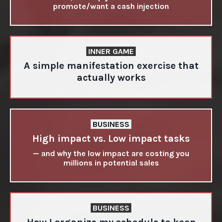
promote/want a cash injection
INNER GAME
A simple manifestation exercise that
actually works
BUSINESS
High impact vs. Low impact tasks
— and why the low impact are costing you
millions in potential sales
BUSINESS