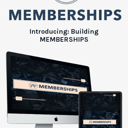
Introducing:
Building
MEMBERSHIPS