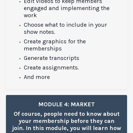
Edit videos to keep members
engaged and implementing the
work
Choose what to include in your
show notes.
Create graphics for the
memberships
Generate transcripts
Create assignments.
And more
MODULE 4: MARKET
Of course, people need to know about
your membership before they can
join. In this module, you will learn how