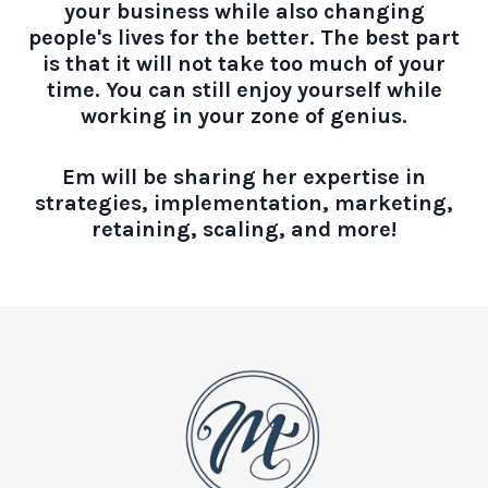
your business while also changing
people's lives for the better. The best part
is that it will not take too much of your
time. You can still enjoy yourself while
working in your zone of genius.
Em will be sharing her expertise in
strategies, implementation, marketing,
retaining, scaling, and more!