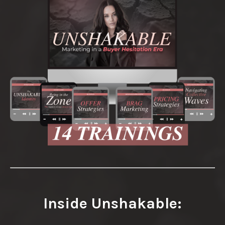
Inside Unshakable: