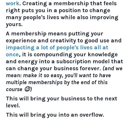
work
. Creating a membership that feels
right puts you in a position to change
many people's lives while also improving
yours.
A membership means putting your
experience and creativity to good use and
impacting a lot of people's lives all at
once
, it is compounding your knowledge
and energy into a subscription model that
can change your business forever.
(and we
mean: make it so easy, you'll want to have
multiple memberships by the end of this
course 😉)
This will bring your business to the next
level.
This will bring you into an overflow.