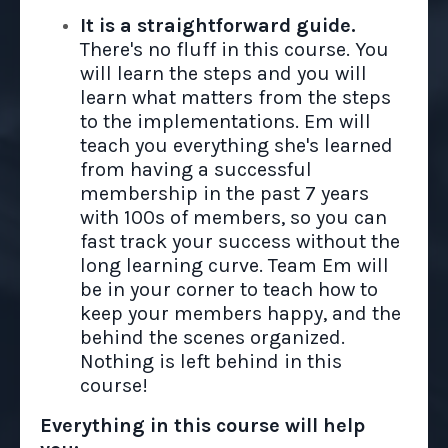
It is a straightforward guide.
There's no fluff in this course. You
will learn the steps and you will
learn what matters from the steps
to the implementations. Em will
teach you everything she's learned
from having a successful
membership in the past 7 years
with 100s of members, so you can
fast track your success without the
long learning curve. Team Em will
be in your corner to teach how to
keep your members happy, and the
behind the scenes organized.
Nothing is left behind in this
course!
Everything in this course will help