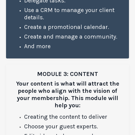
Delegate tasks.
Use a CRM to manage your client
details.
Create a promotional calendar.
Create and manage a community.
And more
MODULE 3: CONTENT
Your content is what will attract the
people who align with the vision of
your membership. This module will
help you:
Creating the content to deliver
Choose your guest experts.