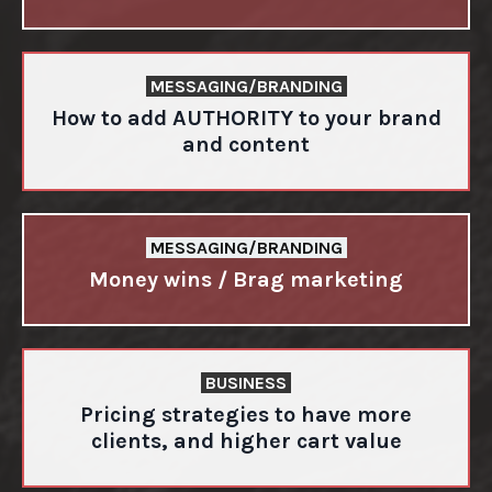
MESSAGING/BRANDING
How to add AUTHORITY to your brand
and content
MESSAGING/BRANDING
Money wins / Brag marketing
BUSINESS
Pricing strategies to have more
clients, and higher cart value