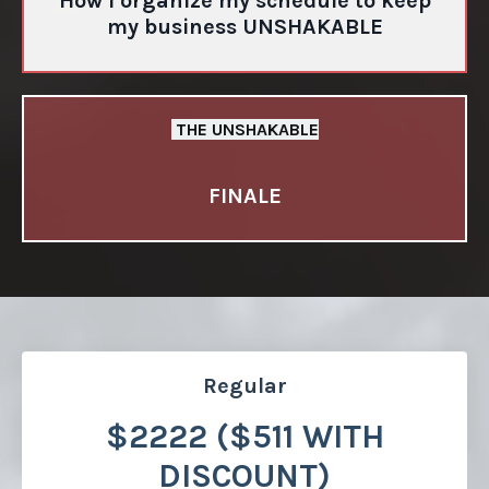
How I organize my schedule to keep
my business UNSHAKABLE
THE UNSHAKABLE
FINALE
Regular
$2222 ($511 WITH
DISCOUNT)