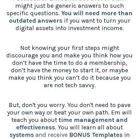
might just be generic answers to such
specific questions.
You will need more than
outdated answers
if you want to turn your
digital assets into investment income.
Not knowing your first steps might
discourage you and make you think how you
don’t have the time to do a membership,
don’t have the money to start it, or maybe
make you think you can’t do it because you
are not tech savvy.
But, don't you worry. You don't need to pave
your own way or beat your own path. Em will
teach you about
time management and
effectiveness
. You will learn all about
systems
and receive
BONUS Templates
in