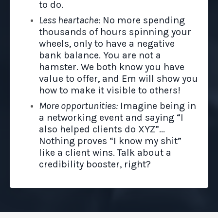
to do.
Less heartache:
No more spending
thousands of hours spinning your
wheels, only to have a negative
bank balance. You are not a
hamster.
We both know you have
value to offer, and Em will show you
how to make it visible to others!
More opportunities:
Imagine being in
a networking event and saying “I
also helped clients do XYZ”...
Nothing proves “I know my shit”
like a client wins. Talk about a
credibility booster, right?