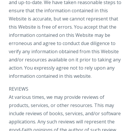
and up-to-date. We have taken reasonable steps to
ensure that the information contained in this
Website is accurate, but we cannot represent that
this Website is free of errors. You accept that the
information contained on this Website may be
erroneous and agree to conduct due diligence to
verify any information obtained from this Website
and/or resources available on it prior to taking any
action. You expressly agree not to rely upon any
information contained in this website.​
REVIEWS​
At various times, we may provide reviews of
products, services, or other resources. This may
include reviews of books, services, and/or software
applications. Any such reviews will represent the
good-faith opinions of the author of such review.