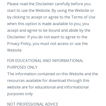
Please read the Disclaimer carefully before you
start to use the Website. By using the Website or
by clicking to accept or agree to the Terms of Use
when this option is made available to you, you
accept and agree to be bound and abide by the
Disclaimer. If you do not want to agree to the
Privacy Policy, you must not access or use the
Website.​
FOR EDUCATIONAL AND INFORMATIONAL
PURPOSES ONLY
The information contained on this Website and the
resources available for download through this
website are for educational and informational
purposes only.​
NOT PROFESSIONAL ADVICE