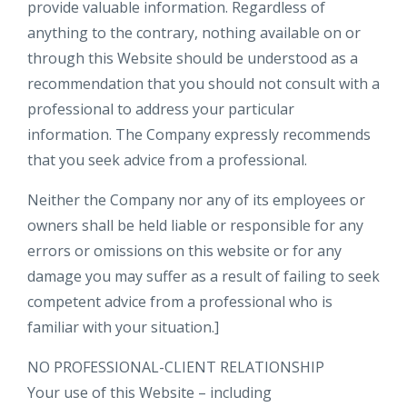
provide valuable information. Regardless of
anything to the contrary, nothing available on or
through this Website should be understood as a
recommendation that you should not consult with a
professional to address your particular
information. The Company expressly recommends
that you seek advice from a professional.
Neither the Company nor any of its employees or
owners shall be held liable or responsible for any
errors or omissions on this website or for any
damage you may suffer as a result of failing to seek
competent advice from a professional who is
familiar with your situation.]
NO PROFESSIONAL-CLIENT RELATIONSHIP
Your use of this Website – including