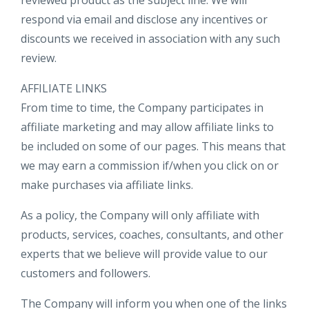
reviewed product as the subject line. We will
respond via email and disclose any incentives or
discounts we received in association with any such
review.
AFFILIATE LINKS
From time to time, the Company participates in
affiliate marketing and may allow affiliate links to
be included on some of our pages. This means that
we may earn a commission if/when you click on or
make purchases via affiliate links.
As a policy, the Company will only affiliate with
products, services, coaches, consultants, and other
experts that we believe will provide value to our
customers and followers.
The Company will inform you when one of the links