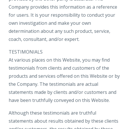
Company provides this information as a reference
for users. It is your responsibility to conduct your
own investigation and make your own
determination about any such product, service,
coach, consultant, and/or expert.
TESTIMONIALS
At various places on this Website, you may find
testimonials from clients and customers of the
products and services offered on this Website or by
the Company. The testimonials are actual
statements made by clients and/or customers and
have been truthfully conveyed on this Website.
Although these testimonials are truthful
statements about results obtained by these clients