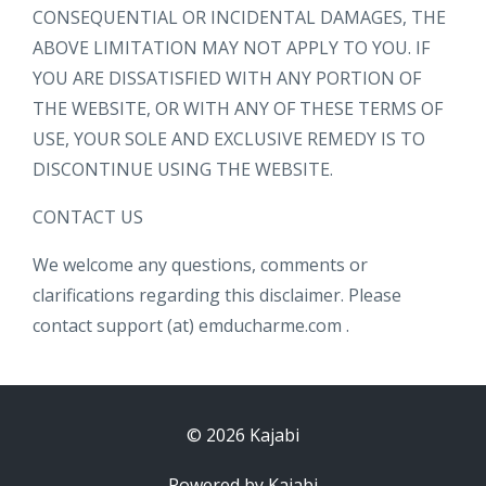
CONSEQUENTIAL OR INCIDENTAL DAMAGES, THE
ABOVE LIMITATION MAY NOT APPLY TO YOU. IF
YOU ARE DISSATISFIED WITH ANY PORTION OF
THE WEBSITE, OR WITH ANY OF THESE TERMS OF
USE, YOUR SOLE AND EXCLUSIVE REMEDY IS TO
DISCONTINUE USING THE WEBSITE.
CONTACT US
We welcome any questions, comments or
clarifications regarding this disclaimer. Please
contact support (at) emducharme.com .
© 2026 Kajabi
Powered by Kajabi