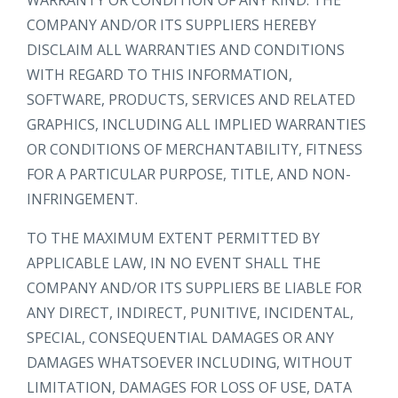
WARRANTY OR CONDITION OF ANY KIND. THE
COMPANY AND/OR ITS SUPPLIERS HEREBY
DISCLAIM ALL WARRANTIES AND CONDITIONS
WITH REGARD TO THIS INFORMATION,
SOFTWARE, PRODUCTS, SERVICES AND RELATED
GRAPHICS, INCLUDING ALL IMPLIED WARRANTIES
OR CONDITIONS OF MERCHANTABILITY, FITNESS
FOR A PARTICULAR PURPOSE, TITLE, AND NON-
INFRINGEMENT.
TO THE MAXIMUM EXTENT PERMITTED BY
APPLICABLE LAW, IN NO EVENT SHALL THE
COMPANY AND/OR ITS SUPPLIERS BE LIABLE FOR
ANY DIRECT, INDIRECT, PUNITIVE, INCIDENTAL,
SPECIAL, CONSEQUENTIAL DAMAGES OR ANY
DAMAGES WHATSOEVER INCLUDING, WITHOUT
LIMITATION, DAMAGES FOR LOSS OF USE, DATA