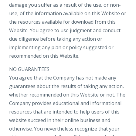
damage you suffer as a result of the use, or non-
use, of the information available on this Website or
the resources available for download from this
Website. You agree to use judgment and conduct
due diligence before taking any action or
implementing any plan or policy suggested or
recommended on this Website.
NO GUARANTEES​
You agree that the Company has not made any
guarantees about the results of taking any action,
whether recommended on this Website or not. The
Company provides educational and informational
resources that are intended to help users of this
website succeed in their online business and
otherwise. You nevertheless recognize that your