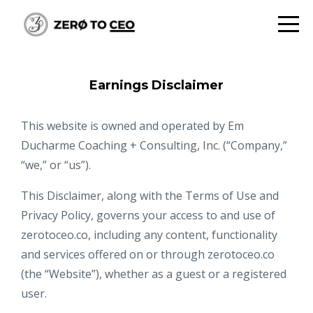
Earnings Disclaimer
This website is owned and operated by ​Em
Ducharme Coaching + Consulting, Inc. (“Company,”
“we,” or “us”).
This Disclaimer, along with the Terms of Use and
Privacy Policy, governs your access to and use of
zerotoceo.co, including any content, functionality
and services offered on or through zerotoceo.co
(the “Website”), whether as a guest or a registered
user.