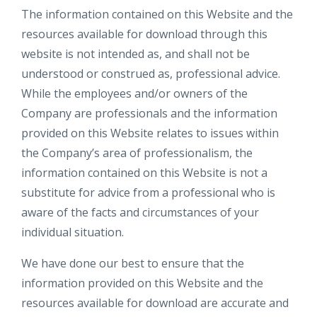
The information contained on this Website and the
resources available for download through this
website is not intended as, and shall not be
understood or construed as, professional advice.
While the employees and/or owners of the
Company are professionals and the information
provided on this Website relates to issues within
the Company’s area of professionalism, the
information contained on this Website is not a
substitute for advice from a professional who is
aware of the facts and circumstances of your
individual situation.
We have done our best to ensure that the
information provided on this Website and the
resources available for download are accurate and