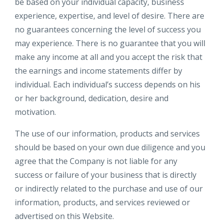
be based on your individual capacity, business
experience, expertise, and level of desire. There are
no guarantees concerning the level of success you
may experience. There is no guarantee that you will
make any income at all and you accept the risk that
the earnings and income statements differ by
individual. Each individual’s success depends on his
or her background, dedication, desire and
motivation.
The use of our information, products and services
should be based on your own due diligence and you
agree that the Company is not liable for any
success or failure of your business that is directly
or indirectly related to the purchase and use of our
information, products, and services reviewed or
advertised on this Website.