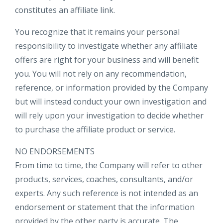
constitutes an affiliate link.
You recognize that it remains your personal
responsibility to investigate whether any affiliate
offers are right for your business and will benefit
you. You will not rely on any recommendation,
reference, or information provided by the Company
but will instead conduct your own investigation and
will rely upon your investigation to decide whether
to purchase the affiliate product or service.
NO ENDORSEMENTS
From time to time, the Company will refer to other
products, services, coaches, consultants, and/or
experts. Any such reference is not intended as an
endorsement or statement that the information
provided by the other party is accurate. The