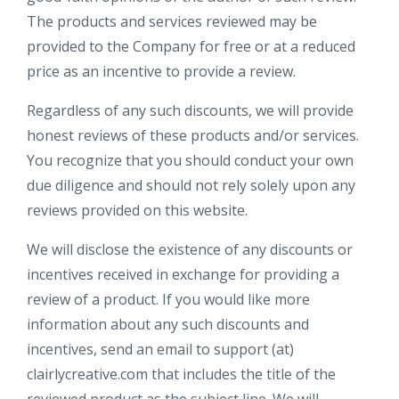
The products and services reviewed may be
provided to the Company for free or at a reduced
price as an incentive to provide a review.
Regardless of any such discounts, we will provide
honest reviews of these products and/or services.
You recognize that you should conduct your own
due diligence and should not rely solely upon any
reviews provided on this website.
We will disclose the existence of any discounts or
incentives received in exchange for providing a
review of a product. If you would like more
information about any such discounts and
incentives, send an email to support (at)
clairlycreative.com that includes the title of the