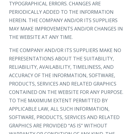
TYPOGRAPHICAL ERRORS. CHANGES ARE
PERIODICALLY ADDED TO THE INFORMATION
HEREIN. THE COMPANY AND/OR ITS SUPPLIERS
MAY MAKE IMPROVEMENTS AND/OR CHANGES IN
THE WEBSITE AT ANY TIME.
THE COMPANY AND/OR ITS SUPPLIERS MAKE NO
REPRESENTATIONS ABOUT THE SUITABILITY,
RELIABILITY, AVAILABILITY, TIMELINESS, AND
ACCURACY OF THE INFORMATION, SOFTWARE,
PRODUCTS, SERVICES AND RELATED GRAPHICS
CONTAINED ON THE WEBSITE FOR ANY PURPOSE.
TO THE MAXIMUM EXTENT PERMITTED BY
APPLICABLE LAW, ALL SUCH INFORMATION,
SOFTWARE, PRODUCTS, SERVICES AND RELATED
GRAPHICS ARE PROVIDED “AS IS” WITHOUT