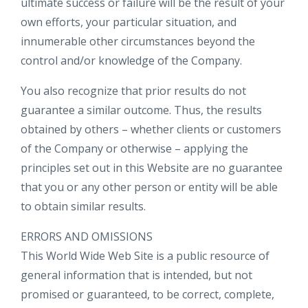
ultimate success or failure will be the result of your
own efforts, your particular situation, and
innumerable other circumstances beyond the
control and/or knowledge of the Company.
You also recognize that prior results do not
guarantee a similar outcome. Thus, the results
obtained by others – whether clients or customers
of the Company or otherwise – applying the
principles set out in this Website are no guarantee
that you or any other person or entity will be able
to obtain similar results.
ERRORS AND OMISSIONS​
This World Wide Web Site is a public resource of
general information that is intended, but not
promised or guaranteed, to be correct, complete,