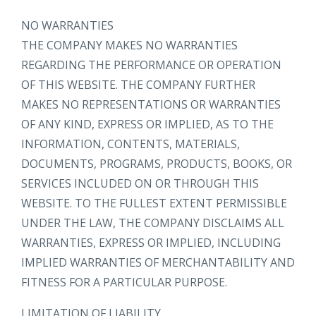
NO WARRANTIES
THE COMPANY MAKES NO WARRANTIES
REGARDING THE PERFORMANCE OR OPERATION
OF THIS WEBSITE. THE COMPANY FURTHER
MAKES NO REPRESENTATIONS OR WARRANTIES
OF ANY KIND, EXPRESS OR IMPLIED, AS TO THE
INFORMATION, CONTENTS, MATERIALS,
DOCUMENTS, PROGRAMS, PRODUCTS, BOOKS, OR
SERVICES INCLUDED ON OR THROUGH THIS
WEBSITE. TO THE FULLEST EXTENT PERMISSIBLE
UNDER THE LAW, THE COMPANY DISCLAIMS ALL
WARRANTIES, EXPRESS OR IMPLIED, INCLUDING
IMPLIED WARRANTIES OF MERCHANTABILITY AND
FITNESS FOR A PARTICULAR PURPOSE.
LIMITATION OF LIABILITY