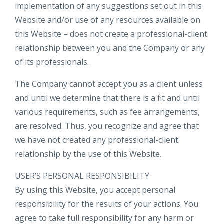
implementation of any suggestions set out in this
Website and/or use of any resources available on
this Website – does not create a professional-client
relationship between you and the Company or any
of its professionals.
The Company cannot accept you as a client unless
and until we determine that there is a fit and until
various requirements, such as fee arrangements,
are resolved. Thus, you recognize and agree that
we have not created any professional-client
relationship by the use of this Website.
USER’S PERSONAL RESPONSIBILITY
By using this Website, you accept personal
responsibility for the results of your actions. You
agree to take full responsibility for any harm or