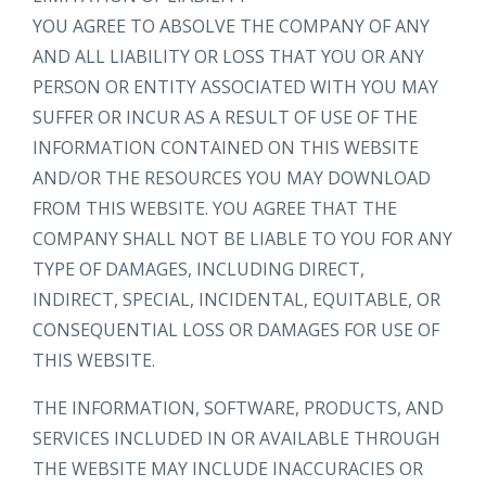
YOU AGREE TO ABSOLVE THE COMPANY OF ANY
AND ALL LIABILITY OR LOSS THAT YOU OR ANY
PERSON OR ENTITY ASSOCIATED WITH YOU MAY
SUFFER OR INCUR AS A RESULT OF USE OF THE
INFORMATION CONTAINED ON THIS WEBSITE
AND/OR THE RESOURCES YOU MAY DOWNLOAD
FROM THIS WEBSITE. YOU AGREE THAT THE
COMPANY SHALL NOT BE LIABLE TO YOU FOR ANY
TYPE OF DAMAGES, INCLUDING DIRECT,
INDIRECT, SPECIAL, INCIDENTAL, EQUITABLE, OR
CONSEQUENTIAL LOSS OR DAMAGES FOR USE OF
THIS WEBSITE.
THE INFORMATION, SOFTWARE, PRODUCTS, AND
SERVICES INCLUDED IN OR AVAILABLE THROUGH
THE WEBSITE MAY INCLUDE INACCURACIES OR