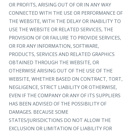
OR PROFITS, ARISING OUT OF OR IN ANY WAY
CONNECTED WITH THE USE OR PERFORMANCE OF
THE WEBSITE, WITH THE DELAY OR INABILITY TO
USE THE WEBSITE OR RELATED SERVICES, THE
PROVISION OF OR FAILURE TO PROVIDE SERVICES,
OR FOR ANY INFORMATION, SOFTWARE,
PRODUCTS, SERVICES AND RELATED GRAPHICS
OBTAINED THROUGH THE WEBSITE, OR
OTHERWISE ARISING OUT OF THE USE OF THE
WEBSITE, WHETHER BASED ON CONTRACT, TORT,
NEGLIGENCE, STRICT LIABILITY OR OTHERWISE,
EVEN IF THE COMPANY OR ANY OF ITS SUPPLIERS
HAS BEEN ADVISED OF THE POSSIBILITY OF
DAMAGES. BECAUSE SOME
STATES/JURISDICTIONS DO NOT ALLOW THE
EXCLUSION OR LIMITATION OF LIABILITY FOR