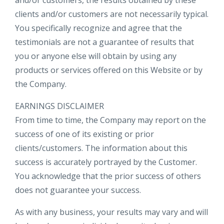
and/or customers, the results obtained by these
clients and/or customers are not necessarily typical.
You specifically recognize and agree that the
testimonials are not a guarantee of results that
you or anyone else will obtain by using any
products or services offered on this Website or by
the Company.
EARNINGS DISCLAIMER
From time to time, the Company may report on the
success of one of its existing or prior
clients/customers. The information about this
success is accurately portrayed by the Customer.
You acknowledge that the prior success of others
does not guarantee your success.
As with any business, your results may vary and will